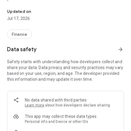
"Matsui Securities Japan Stocks App" is a stock trading app that 
screens and information can be viewed even if you do not
have an account. Of course, you can also trade with a NISA
Updated on
account with no fees.
Jul 17, 2026
【Features】
This is a simple app that allows you to search for information,
Finance
analyze stocks, and place orders with just one screen.
Data safety
arrow_forward
[Main functions]
■My page
Safety starts with understanding how developers collect and
You can check important information such as stock holdings
share your data. Data privacy and security practices may vary
and market information at a glance.
based on your use, region, and age. The developer provided
this information and may update it over time.
■Brand search
We offer a variety of options, including shareholder benefits
and themes.
・With the "Shareholder Benefits Search", you can easily find
No data shared with third parties
stocks with shareholder benefits by specifying your favorite
Learn more
about how developers declare sharing
conditions, such as benefits such as food items, vesting
month, minimum investment amount, whether short selling is
This app may collect these data types
possible, etc.
Personal info and Device or other IDs
・With "Theme Search", you can find the latest stocks, such