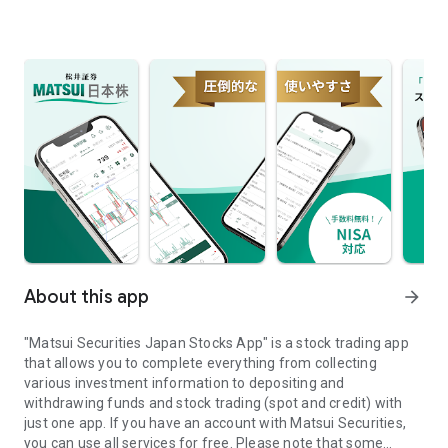
About this app
arrow_forward
"Matsui Securities Japan Stocks App" is a stock trading app
that allows you to complete everything from collecting
various investment information to depositing and
withdrawing funds and stock trading (spot and credit) with
just one app. If you have an account with Matsui Securities,
you can use all services for free. Please note that some