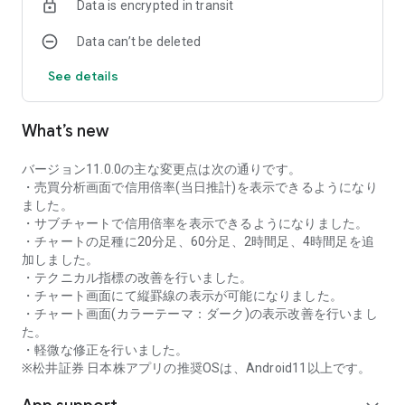
Data is encrypted in transit
as rankings of popular themes and themes with rapidly
increasing access.
Data can’t be deleted
・With "Special Search", you can search using various
conditions, such as cheap stocks and stocks with high
See details
dividend yields.
■Stock information
What’s new
You can easily check summaries, charts, financial
information, timely disclosure, shareholder benefit
information, etc.
バージョン11.0.0の主な変更点は次の通りです。
・You can check the current price, change from the previous
・売買分析画面で信用倍率(当日推計)を表示できるようになり
day, daily chart, latest news, and trading volume in
ました。
"Summary".
・サブチャートで信用倍率を表示できるようになりました。
- "Chart" can display detailed charts, 4-part charts, and
・チャートの足種に20分足、60分足、2時間足、4時間足を追
comparison charts.
加しました。
The 4-part chart allows you to display your favorite from 12
・テクニカル指標の改善を行いました。
types of charts, including 5-minute, daily, weekly, and monthly
・チャート画面にて縦罫線の表示が可能になりました。
charts, while the comparison chart displays Nikkei average,
・チャート画面(カラーテーマ：ダーク)の表示改善を行いまし
TOPIX indicators, and other indicators of interest. You can
た。
display stocks on the chart screen and compare them. There
・軽微な修正を行いました。
are also plenty of technical indicators, and you can display a
※松井証券 日本株アプリの推奨OSは、Android11以上です。
total of 23 types of technical charts such as moving
averages, Ichimoku Kinko Hyo, Bollinger Bands, MACD, and