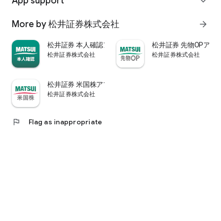
App support
expand_more
psychological.
・"Stock price analysis" that lets you know whether the stock
More by 松井証券株式会社
arrow_forward
price is overvalued or undervalued through stock price
diagnosis by Minkabu Research, "Visual financial results" that
松井証券 本人確認アプリ
松井証券 先物OPアプ
quickly evaluates the financial results on a five-point scale
松井証券株式会社
松井証券株式会社
after the financial results are announced, and visually
displays evaluation points and financial information, and
shareholders. It is full of information useful for stock
松井証券 米国株アプリ
analysis, such as ``Shareholder Benefits Information,'' which
松井証券株式会社
provides detailed information on benefits with photos.
・You can easily view information published in the quarterly
company report, such as company information, business
flag
Flag as inappropriate
results, and financial information, using the app.
・In "Buy and Sell Analysis", you can check the breakdown of
the trading volume and trading value of individual stocks in
the categories of "Cash/New Credit/Credit Repayment/Short
Selling (Institutional Investor)" on the same day. You can also
check the margin buying and selling balance of individual
stocks on the same day. (Information based on TSE trading
breakdown data. Credit balance is an estimate calculated
from the deduction of new credit and repayments.)