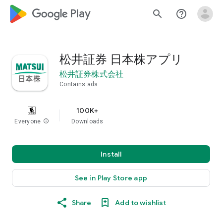
google_logo Play
search
help_outline
松井証券 日本株アプリ
松井証券株式会社
Contains ads
100K+
Everyone
info
Downloads
Install
See in Play Store app
Share
Add to wishlist