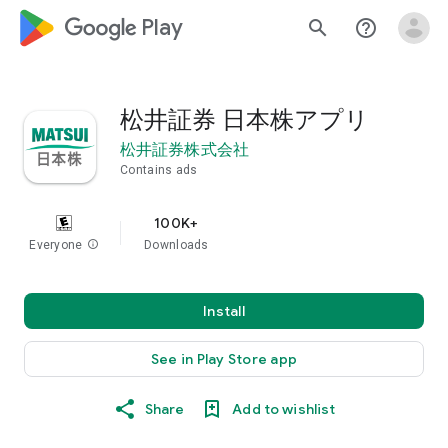
google_logo Play
search
help_outline
松井証券 日本株アプリ
松井証券株式会社
Contains ads
100K+
Everyone
info
Downloads
Install
See in Play Store app
Share
Add to wishlist