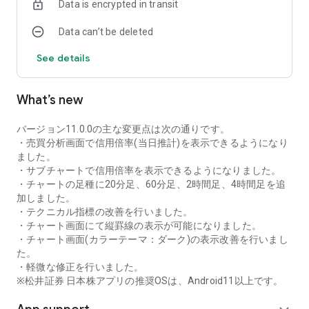
Data is encrypted in transit
as rankings of popular themes and themes with rapidly
increasing access.
Data can’t be deleted
・With "Special Search", you can search using various
conditions, such as cheap stocks and stocks with high
See details
dividend yields.
■Stock information
What’s new
You can easily check summaries, charts, financial
information, timely disclosure, shareholder benefit
information, etc.
バージョン11.0.0の主な変更点は次の通りです。
・You can check the current price, change from the previous
・売買分析画面で信用倍率(当日推計)を表示できるようになり
day, daily chart, latest news, and trading volume in
ました。
"Summary".
・サブチャートで信用倍率を表示できるようになりました。
- "Chart" can display detailed charts, 4-part charts, and
・チャートの足種に20分足、60分足、2時間足、4時間足を追
comparison charts.
加しました。
The 4-part chart allows you to display your favorite from 12
・テクニカル指標の改善を行いました。
types of charts, including 5-minute, daily, weekly, and monthly
・チャート画面にて縦罫線の表示が可能になりました。
charts, while the comparison chart displays Nikkei average,
・チャート画面(カラーテーマ：ダーク)の表示改善を行いまし
TOPIX indicators, and other indicators of interest. You can
た。
display stocks on the chart screen and compare them. There
・軽微な修正を行いました。
are also plenty of technical indicators, and you can display a
※松井証券 日本株アプリの推奨OSは、Android11以上です。
total of 23 types of technical charts such as moving
averages, Ichimoku Kinko Hyo, Bollinger Bands, MACD, and