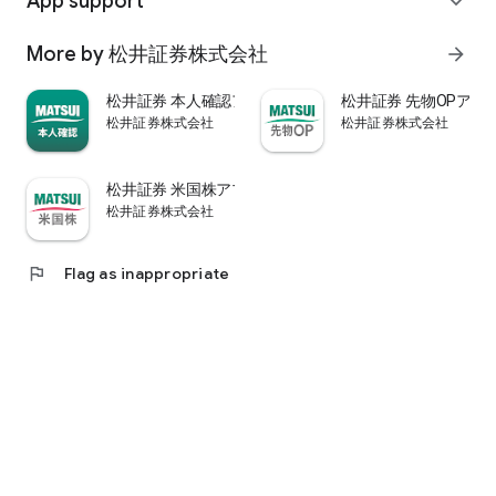
App support
expand_more
psychological.
・"Stock price analysis" that lets you know whether the stock
More by 松井証券株式会社
arrow_forward
price is overvalued or undervalued through stock price
diagnosis by Minkabu Research, "Visual financial results" that
松井証券 本人確認アプリ
松井証券 先物OPアプ
quickly evaluates the financial results on a five-point scale
松井証券株式会社
松井証券株式会社
after the financial results are announced, and visually
displays evaluation points and financial information, and
shareholders. It is full of information useful for stock
松井証券 米国株アプリ
analysis, such as ``Shareholder Benefits Information,'' which
松井証券株式会社
provides detailed information on benefits with photos.
・You can easily view information published in the quarterly
company report, such as company information, business
flag
Flag as inappropriate
results, and financial information, using the app.
・In "Buy and Sell Analysis", you can check the breakdown of
the trading volume and trading value of individual stocks in
the categories of "Cash/New Credit/Credit Repayment/Short
Selling (Institutional Investor)" on the same day. You can also
check the margin buying and selling balance of individual
stocks on the same day. (Information based on TSE trading
breakdown data. Credit balance is an estimate calculated
from the deduction of new credit and repayments.)