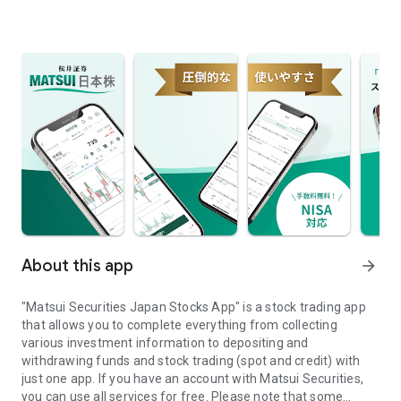
About this app
arrow_forward
"Matsui Securities Japan Stocks App" is a stock trading app
that allows you to complete everything from collecting
various investment information to depositing and
withdrawing funds and stock trading (spot and credit) with
just one app. If you have an account with Matsui Securities,
you can use all services for free. Please note that some