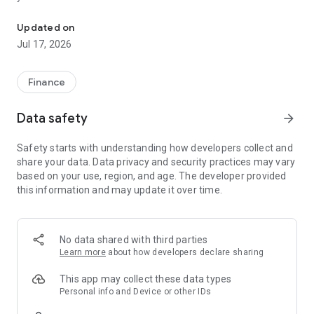
"Matsui Securities Japan Stocks App" is a stock trading app that 
screens and information can be viewed even if you do not
have an account. Of course, you can also trade with a NISA
Updated on
account with no fees.
Jul 17, 2026
【Features】
This is a simple app that allows you to search for information,
Finance
analyze stocks, and place orders with just one screen.
Data safety
arrow_forward
[Main functions]
■My page
Safety starts with understanding how developers collect and
You can check important information such as stock holdings
share your data. Data privacy and security practices may vary
and market information at a glance.
based on your use, region, and age. The developer provided
this information and may update it over time.
■Brand search
We offer a variety of options, including shareholder benefits
and themes.
・With the "Shareholder Benefits Search", you can easily find
No data shared with third parties
stocks with shareholder benefits by specifying your favorite
Learn more
about how developers declare sharing
conditions, such as benefits such as food items, vesting
month, minimum investment amount, whether short selling is
This app may collect these data types
possible, etc.
Personal info and Device or other IDs
・With "Theme Search", you can find the latest stocks, such