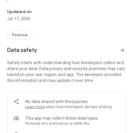
"Matsui Securities Japan Stocks App" is a stock trading app that 
screens and information can be viewed even if you do not
have an account. Of course, you can also trade with a NISA
Updated on
account with no fees.
Jul 17, 2026
【Features】
This is a simple app that allows you to search for information,
Finance
analyze stocks, and place orders with just one screen.
Data safety
arrow_forward
[Main functions]
■My page
Safety starts with understanding how developers collect and
You can check important information such as stock holdings
share your data. Data privacy and security practices may vary
and market information at a glance.
based on your use, region, and age. The developer provided
this information and may update it over time.
■Brand search
We offer a variety of options, including shareholder benefits
and themes.
・With the "Shareholder Benefits Search", you can easily find
No data shared with third parties
stocks with shareholder benefits by specifying your favorite
Learn more
about how developers declare sharing
conditions, such as benefits such as food items, vesting
month, minimum investment amount, whether short selling is
This app may collect these data types
possible, etc.
Personal info and Device or other IDs
・With "Theme Search", you can find the latest stocks, such