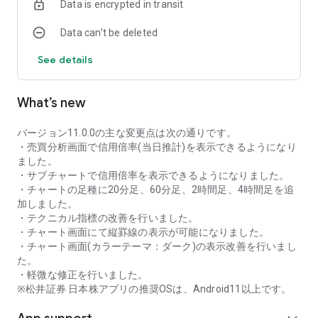
Data is encrypted in transit
as rankings of popular themes and themes with rapidly
increasing access.
Data can’t be deleted
・With "Special Search", you can search using various
conditions, such as cheap stocks and stocks with high
See details
dividend yields.
■Stock information
What’s new
You can easily check summaries, charts, financial
information, timely disclosure, shareholder benefit
information, etc.
バージョン11.0.0の主な変更点は次の通りです。
・You can check the current price, change from the previous
・売買分析画面で信用倍率(当日推計)を表示できるようになり
day, daily chart, latest news, and trading volume in
ました。
"Summary".
・サブチャートで信用倍率を表示できるようになりました。
- "Chart" can display detailed charts, 4-part charts, and
・チャートの足種に20分足、60分足、2時間足、4時間足を追
comparison charts.
加しました。
The 4-part chart allows you to display your favorite from 12
・テクニカル指標の改善を行いました。
types of charts, including 5-minute, daily, weekly, and monthly
・チャート画面にて縦罫線の表示が可能になりました。
charts, while the comparison chart displays Nikkei average,
・チャート画面(カラーテーマ：ダーク)の表示改善を行いまし
TOPIX indicators, and other indicators of interest. You can
た。
display stocks on the chart screen and compare them. There
・軽微な修正を行いました。
are also plenty of technical indicators, and you can display a
※松井証券 日本株アプリの推奨OSは、Android11以上です。
total of 23 types of technical charts such as moving
averages, Ichimoku Kinko Hyo, Bollinger Bands, MACD, and