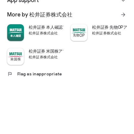
App support
expand_more
psychological.
・"Stock price analysis" that lets you know whether the stock
More by 松井証券株式会社
arrow_forward
price is overvalued or undervalued through stock price
diagnosis by Minkabu Research, "Visual financial results" that
松井証券 本人確認アプリ
松井証券 先物OPアプ
quickly evaluates the financial results on a five-point scale
松井証券株式会社
松井証券株式会社
after the financial results are announced, and visually
displays evaluation points and financial information, and
shareholders. It is full of information useful for stock
松井証券 米国株アプリ
analysis, such as ``Shareholder Benefits Information,'' which
松井証券株式会社
provides detailed information on benefits with photos.
・You can easily view information published in the quarterly
company report, such as company information, business
flag
Flag as inappropriate
results, and financial information, using the app.
・In "Buy and Sell Analysis", you can check the breakdown of
the trading volume and trading value of individual stocks in
the categories of "Cash/New Credit/Credit Repayment/Short
Selling (Institutional Investor)" on the same day. You can also
check the margin buying and selling balance of individual
stocks on the same day. (Information based on TSE trading
breakdown data. Credit balance is an estimate calculated
from the deduction of new credit and repayments.)