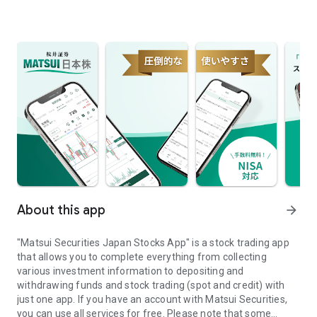
About this app
arrow_forward
"Matsui Securities Japan Stocks App" is a stock trading app
that allows you to complete everything from collecting
various investment information to depositing and
withdrawing funds and stock trading (spot and credit) with
just one app. If you have an account with Matsui Securities,
you can use all services for free. Please note that some