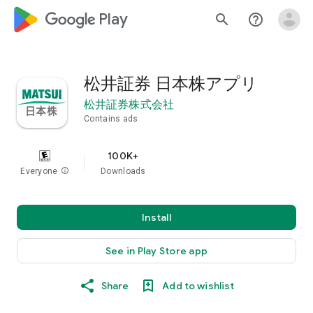
google_logo Play
search
help_outline
松井証券 日本株アプリ
松井証券株式会社
Contains ads
100K+
Everyone
info
Downloads
Install
See in Play Store app
Share
Add to wishlist