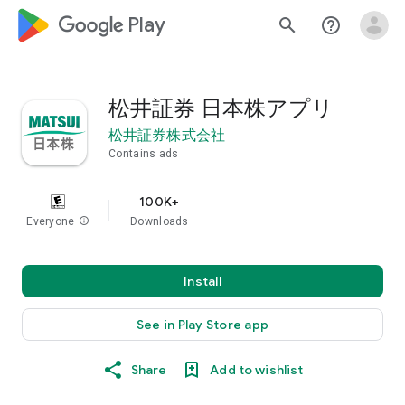
google_logo Play
search
help_outline
松井証券 日本株アプリ
松井証券株式会社
Contains ads
100K+
Everyone
info
Downloads
Install
See in Play Store app
Share
Add to wishlist