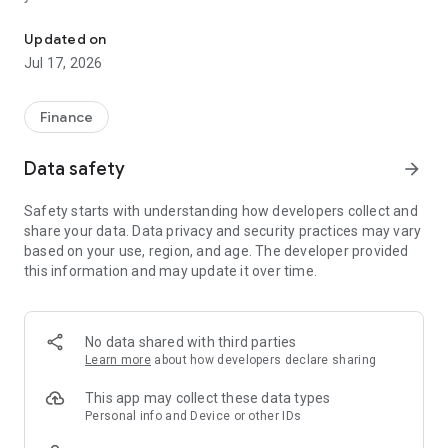
"Matsui Securities Japan Stocks App" is a stock trading app that 
screens and information can be viewed even if you do not
have an account. Of course, you can also trade with a NISA
Updated on
account with no fees.
Jul 17, 2026
【Features】
This is a simple app that allows you to search for information,
Finance
analyze stocks, and place orders with just one screen.
Data safety
arrow_forward
[Main functions]
■My page
Safety starts with understanding how developers collect and
You can check important information such as stock holdings
share your data. Data privacy and security practices may vary
and market information at a glance.
based on your use, region, and age. The developer provided
this information and may update it over time.
■Brand search
We offer a variety of options, including shareholder benefits
and themes.
・With the "Shareholder Benefits Search", you can easily find
No data shared with third parties
stocks with shareholder benefits by specifying your favorite
Learn more
about how developers declare sharing
conditions, such as benefits such as food items, vesting
month, minimum investment amount, whether short selling is
This app may collect these data types
possible, etc.
Personal info and Device or other IDs
・With "Theme Search", you can find the latest stocks, such