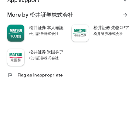
App support
expand_more
psychological.
・"Stock price analysis" that lets you know whether the stock
More by 松井証券株式会社
arrow_forward
price is overvalued or undervalued through stock price
diagnosis by Minkabu Research, "Visual financial results" that
松井証券 本人確認アプリ
松井証券 先物OPアプ
quickly evaluates the financial results on a five-point scale
松井証券株式会社
松井証券株式会社
after the financial results are announced, and visually
displays evaluation points and financial information, and
shareholders. It is full of information useful for stock
松井証券 米国株アプリ
analysis, such as ``Shareholder Benefits Information,'' which
松井証券株式会社
provides detailed information on benefits with photos.
・You can easily view information published in the quarterly
company report, such as company information, business
flag
Flag as inappropriate
results, and financial information, using the app.
・In "Buy and Sell Analysis", you can check the breakdown of
the trading volume and trading value of individual stocks in
the categories of "Cash/New Credit/Credit Repayment/Short
Selling (Institutional Investor)" on the same day. You can also
check the margin buying and selling balance of individual
stocks on the same day. (Information based on TSE trading
breakdown data. Credit balance is an estimate calculated
from the deduction of new credit and repayments.)