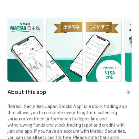
About this app
arrow_forward
"Matsui Securities Japan Stocks App" is a stock trading app
that allows you to complete everything from collecting
various investment information to depositing and
withdrawing funds and stock trading (spot and credit) with
just one app. If you have an account with Matsui Securities,
you can use all services for free. Please note that some