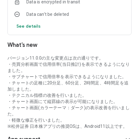
Data is encrypted in transit
as rankings of popular themes and themes with rapidly
increasing access.
Data can’t be deleted
・With "Special Search", you can search using various
conditions, such as cheap stocks and stocks with high
See details
dividend yields.
■Stock information
What’s new
You can easily check summaries, charts, financial
information, timely disclosure, shareholder benefit
information, etc.
バージョン11.0.0の主な変更点は次の通りです。
・You can check the current price, change from the previous
・売買分析画面で信用倍率(当日推計)を表示できるようになり
day, daily chart, latest news, and trading volume in
ました。
"Summary".
・サブチャートで信用倍率を表示できるようになりました。
- "Chart" can display detailed charts, 4-part charts, and
・チャートの足種に20分足、60分足、2時間足、4時間足を追
comparison charts.
加しました。
The 4-part chart allows you to display your favorite from 12
・テクニカル指標の改善を行いました。
types of charts, including 5-minute, daily, weekly, and monthly
・チャート画面にて縦罫線の表示が可能になりました。
charts, while the comparison chart displays Nikkei average,
・チャート画面(カラーテーマ：ダーク)の表示改善を行いまし
TOPIX indicators, and other indicators of interest. You can
た。
display stocks on the chart screen and compare them. There
・軽微な修正を行いました。
are also plenty of technical indicators, and you can display a
※松井証券 日本株アプリの推奨OSは、Android11以上です。
total of 23 types of technical charts such as moving
averages, Ichimoku Kinko Hyo, Bollinger Bands, MACD, and