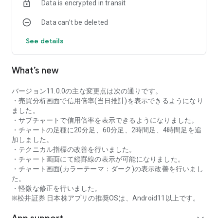
Data is encrypted in transit
as rankings of popular themes and themes with rapidly
increasing access.
Data can’t be deleted
・With "Special Search", you can search using various
conditions, such as cheap stocks and stocks with high
See details
dividend yields.
■Stock information
What’s new
You can easily check summaries, charts, financial
information, timely disclosure, shareholder benefit
information, etc.
バージョン11.0.0の主な変更点は次の通りです。
・You can check the current price, change from the previous
・売買分析画面で信用倍率(当日推計)を表示できるようになり
day, daily chart, latest news, and trading volume in
ました。
"Summary".
・サブチャートで信用倍率を表示できるようになりました。
- "Chart" can display detailed charts, 4-part charts, and
・チャートの足種に20分足、60分足、2時間足、4時間足を追
comparison charts.
加しました。
The 4-part chart allows you to display your favorite from 12
・テクニカル指標の改善を行いました。
types of charts, including 5-minute, daily, weekly, and monthly
・チャート画面にて縦罫線の表示が可能になりました。
charts, while the comparison chart displays Nikkei average,
・チャート画面(カラーテーマ：ダーク)の表示改善を行いまし
TOPIX indicators, and other indicators of interest. You can
た。
display stocks on the chart screen and compare them. There
・軽微な修正を行いました。
are also plenty of technical indicators, and you can display a
※松井証券 日本株アプリの推奨OSは、Android11以上です。
total of 23 types of technical charts such as moving
averages, Ichimoku Kinko Hyo, Bollinger Bands, MACD, and