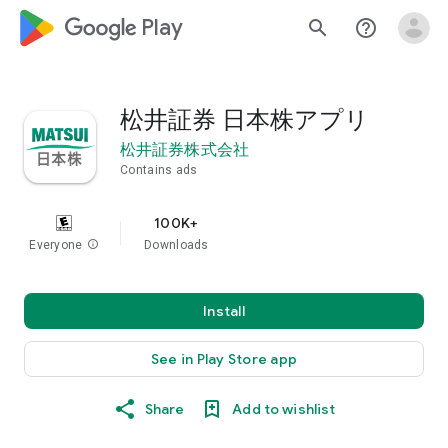
google_logo Play
search
help_outline
松井証券 日本株アプリ
松井証券株式会社
Contains ads
100K+
Everyone
info
Downloads
Install
See in Play Store app
Share
Add to wishlist