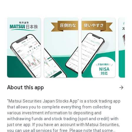
About this app
arrow_forward
"Matsui Securities Japan Stocks App" is a stock trading app
that allows you to complete everything from collecting
various investment information to depositing and
withdrawing funds and stock trading (spot and credit) with
just one app. If you have an account with Matsui Securities,
you can use all services for free. Please note that some