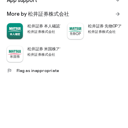
App support
expand_more
psychological.
・"Stock price analysis" that lets you know whether the stock
More by 松井証券株式会社
arrow_forward
price is overvalued or undervalued through stock price
diagnosis by Minkabu Research, "Visual financial results" that
松井証券 本人確認アプリ
松井証券 先物OPアプ
quickly evaluates the financial results on a five-point scale
松井証券株式会社
松井証券株式会社
after the financial results are announced, and visually
displays evaluation points and financial information, and
shareholders. It is full of information useful for stock
松井証券 米国株アプリ
analysis, such as ``Shareholder Benefits Information,'' which
松井証券株式会社
provides detailed information on benefits with photos.
・You can easily view information published in the quarterly
company report, such as company information, business
flag
Flag as inappropriate
results, and financial information, using the app.
・In "Buy and Sell Analysis", you can check the breakdown of
the trading volume and trading value of individual stocks in
the categories of "Cash/New Credit/Credit Repayment/Short
Selling (Institutional Investor)" on the same day. You can also
check the margin buying and selling balance of individual
stocks on the same day. (Information based on TSE trading
breakdown data. Credit balance is an estimate calculated
from the deduction of new credit and repayments.)