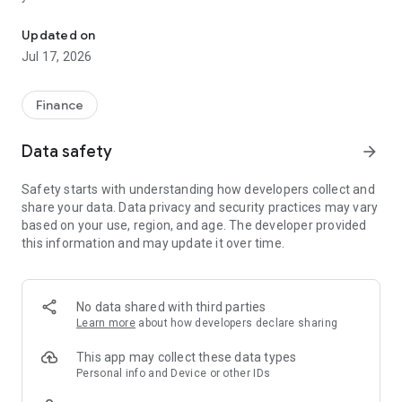
"Matsui Securities Japan Stocks App" is a stock trading app that 
screens and information can be viewed even if you do not
have an account. Of course, you can also trade with a NISA
Updated on
account with no fees.
Jul 17, 2026
【Features】
This is a simple app that allows you to search for information,
Finance
analyze stocks, and place orders with just one screen.
Data safety
arrow_forward
[Main functions]
■My page
Safety starts with understanding how developers collect and
You can check important information such as stock holdings
share your data. Data privacy and security practices may vary
and market information at a glance.
based on your use, region, and age. The developer provided
this information and may update it over time.
■Brand search
We offer a variety of options, including shareholder benefits
and themes.
・With the "Shareholder Benefits Search", you can easily find
No data shared with third parties
stocks with shareholder benefits by specifying your favorite
Learn more
about how developers declare sharing
conditions, such as benefits such as food items, vesting
month, minimum investment amount, whether short selling is
This app may collect these data types
possible, etc.
Personal info and Device or other IDs
・With "Theme Search", you can find the latest stocks, such