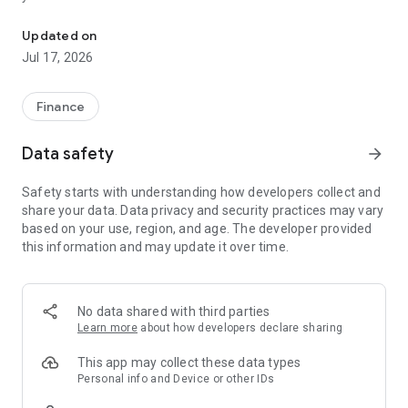
"Matsui Securities Japan Stocks App" is a stock trading app that 
screens and information can be viewed even if you do not
have an account. Of course, you can also trade with a NISA
Updated on
account with no fees.
Jul 17, 2026
【Features】
This is a simple app that allows you to search for information,
Finance
analyze stocks, and place orders with just one screen.
Data safety
arrow_forward
[Main functions]
■My page
Safety starts with understanding how developers collect and
You can check important information such as stock holdings
share your data. Data privacy and security practices may vary
and market information at a glance.
based on your use, region, and age. The developer provided
this information and may update it over time.
■Brand search
We offer a variety of options, including shareholder benefits
and themes.
・With the "Shareholder Benefits Search", you can easily find
No data shared with third parties
stocks with shareholder benefits by specifying your favorite
Learn more
about how developers declare sharing
conditions, such as benefits such as food items, vesting
month, minimum investment amount, whether short selling is
This app may collect these data types
possible, etc.
Personal info and Device or other IDs
・With "Theme Search", you can find the latest stocks, such