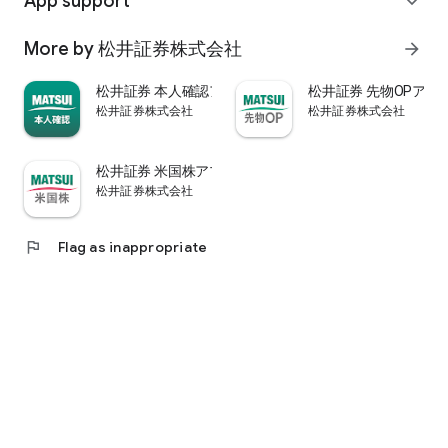
App support
expand_more
psychological.
・"Stock price analysis" that lets you know whether the stock
More by 松井証券株式会社
arrow_forward
price is overvalued or undervalued through stock price
diagnosis by Minkabu Research, "Visual financial results" that
松井証券 本人確認アプリ
松井証券 先物OPアプ
quickly evaluates the financial results on a five-point scale
松井証券株式会社
松井証券株式会社
after the financial results are announced, and visually
displays evaluation points and financial information, and
shareholders. It is full of information useful for stock
松井証券 米国株アプリ
analysis, such as ``Shareholder Benefits Information,'' which
松井証券株式会社
provides detailed information on benefits with photos.
・You can easily view information published in the quarterly
company report, such as company information, business
flag
Flag as inappropriate
results, and financial information, using the app.
・In "Buy and Sell Analysis", you can check the breakdown of
the trading volume and trading value of individual stocks in
the categories of "Cash/New Credit/Credit Repayment/Short
Selling (Institutional Investor)" on the same day. You can also
check the margin buying and selling balance of individual
stocks on the same day. (Information based on TSE trading
breakdown data. Credit balance is an estimate calculated
from the deduction of new credit and repayments.)