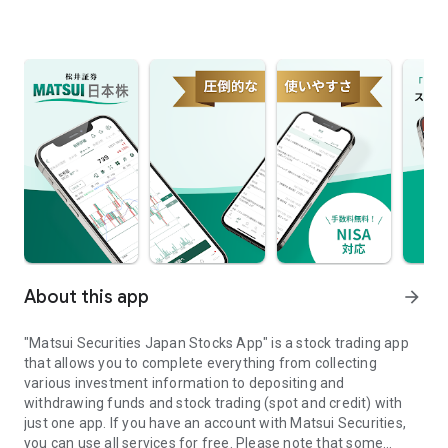
About this app
arrow_forward
"Matsui Securities Japan Stocks App" is a stock trading app
that allows you to complete everything from collecting
various investment information to depositing and
withdrawing funds and stock trading (spot and credit) with
just one app. If you have an account with Matsui Securities,
you can use all services for free. Please note that some