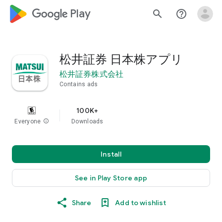
google_logo Play
search
help_outline
松井証券 日本株アプリ
松井証券株式会社
Contains ads
100K+
Everyone
info
Downloads
Install
See in Play Store app
Share
Add to wishlist