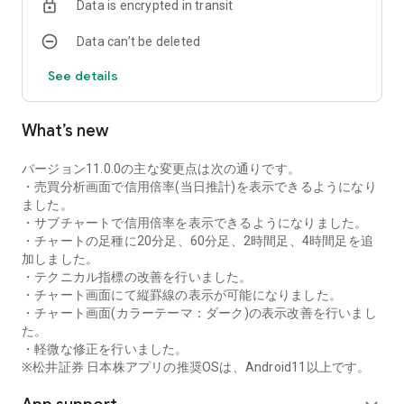
Data is encrypted in transit
as rankings of popular themes and themes with rapidly
increasing access.
Data can’t be deleted
・With "Special Search", you can search using various
conditions, such as cheap stocks and stocks with high
See details
dividend yields.
■Stock information
What’s new
You can easily check summaries, charts, financial
information, timely disclosure, shareholder benefit
information, etc.
バージョン11.0.0の主な変更点は次の通りです。
・You can check the current price, change from the previous
・売買分析画面で信用倍率(当日推計)を表示できるようになり
day, daily chart, latest news, and trading volume in
ました。
"Summary".
・サブチャートで信用倍率を表示できるようになりました。
- "Chart" can display detailed charts, 4-part charts, and
・チャートの足種に20分足、60分足、2時間足、4時間足を追
comparison charts.
加しました。
The 4-part chart allows you to display your favorite from 12
・テクニカル指標の改善を行いました。
types of charts, including 5-minute, daily, weekly, and monthly
・チャート画面にて縦罫線の表示が可能になりました。
charts, while the comparison chart displays Nikkei average,
・チャート画面(カラーテーマ：ダーク)の表示改善を行いまし
TOPIX indicators, and other indicators of interest. You can
た。
display stocks on the chart screen and compare them. There
・軽微な修正を行いました。
are also plenty of technical indicators, and you can display a
※松井証券 日本株アプリの推奨OSは、Android11以上です。
total of 23 types of technical charts such as moving
averages, Ichimoku Kinko Hyo, Bollinger Bands, MACD, and