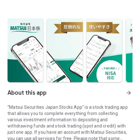
About this app
arrow_forward
"Matsui Securities Japan Stocks App" is a stock trading app
that allows you to complete everything from collecting
various investment information to depositing and
withdrawing funds and stock trading (spot and credit) with
just one app. If you have an account with Matsui Securities,
you can use all services for free. Please note that some