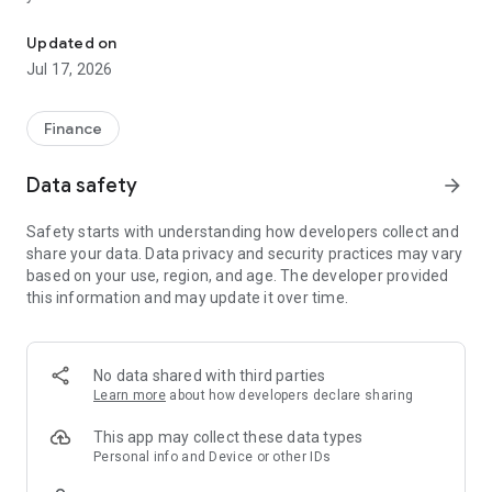
"Matsui Securities Japan Stocks App" is a stock trading app that 
screens and information can be viewed even if you do not
have an account. Of course, you can also trade with a NISA
Updated on
account with no fees.
Jul 17, 2026
【Features】
This is a simple app that allows you to search for information,
Finance
analyze stocks, and place orders with just one screen.
Data safety
arrow_forward
[Main functions]
■My page
Safety starts with understanding how developers collect and
You can check important information such as stock holdings
share your data. Data privacy and security practices may vary
and market information at a glance.
based on your use, region, and age. The developer provided
this information and may update it over time.
■Brand search
We offer a variety of options, including shareholder benefits
and themes.
・With the "Shareholder Benefits Search", you can easily find
No data shared with third parties
stocks with shareholder benefits by specifying your favorite
Learn more
about how developers declare sharing
conditions, such as benefits such as food items, vesting
month, minimum investment amount, whether short selling is
This app may collect these data types
possible, etc.
Personal info and Device or other IDs
・With "Theme Search", you can find the latest stocks, such