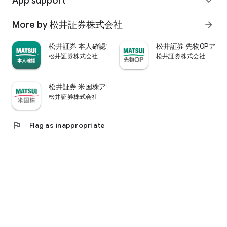
App support
expand_more
psychological.
・"Stock price analysis" that lets you know whether the stock
More by 松井証券株式会社
arrow_forward
price is overvalued or undervalued through stock price
diagnosis by Minkabu Research, "Visual financial results" that
松井証券 本人確認アプリ
松井証券 先物OPアプ
quickly evaluates the financial results on a five-point scale
松井証券株式会社
松井証券株式会社
after the financial results are announced, and visually
displays evaluation points and financial information, and
shareholders. It is full of information useful for stock
松井証券 米国株アプリ
analysis, such as ``Shareholder Benefits Information,'' which
松井証券株式会社
provides detailed information on benefits with photos.
・You can easily view information published in the quarterly
company report, such as company information, business
flag
Flag as inappropriate
results, and financial information, using the app.
・In "Buy and Sell Analysis", you can check the breakdown of
the trading volume and trading value of individual stocks in
the categories of "Cash/New Credit/Credit Repayment/Short
Selling (Institutional Investor)" on the same day. You can also
check the margin buying and selling balance of individual
stocks on the same day. (Information based on TSE trading
breakdown data. Credit balance is an estimate calculated
from the deduction of new credit and repayments.)