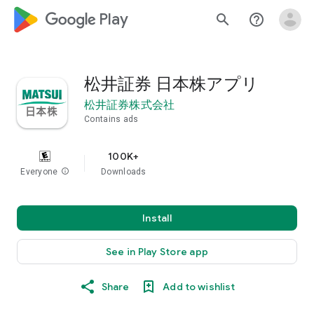
google_logo Play
search
help_outline
松井証券 日本株アプリ
松井証券株式会社
Contains ads
100K+
Everyone
info
Downloads
Install
See in Play Store app
Share
Add to wishlist