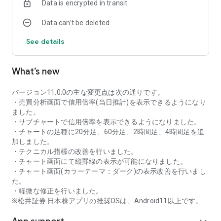
Data is encrypted in transit
as rankings of popular themes and themes with rapidly
increasing access.
Data can’t be deleted
・With "Special Search", you can search using various
conditions, such as cheap stocks and stocks with high
See details
dividend yields.
■Stock information
What’s new
You can easily check summaries, charts, financial
information, timely disclosure, shareholder benefit
information, etc.
バージョン11.0.0の主な変更点は次の通りです。
・You can check the current price, change from the previous
・売買分析画面で信用倍率(当日推計)を表示できるようになり
day, daily chart, latest news, and trading volume in
ました。
"Summary".
・サブチャートで信用倍率を表示できるようになりました。
- "Chart" can display detailed charts, 4-part charts, and
・チャートの足種に20分足、60分足、2時間足、4時間足を追
comparison charts.
加しました。
The 4-part chart allows you to display your favorite from 12
・テクニカル指標の改善を行いました。
types of charts, including 5-minute, daily, weekly, and monthly
・チャート画面にて縦罫線の表示が可能になりました。
charts, while the comparison chart displays Nikkei average,
・チャート画面(カラーテーマ：ダーク)の表示改善を行いまし
TOPIX indicators, and other indicators of interest. You can
た。
display stocks on the chart screen and compare them. There
・軽微な修正を行いました。
are also plenty of technical indicators, and you can display a
※松井証券 日本株アプリの推奨OSは、Android11以上です。
total of 23 types of technical charts such as moving
averages, Ichimoku Kinko Hyo, Bollinger Bands, MACD, and