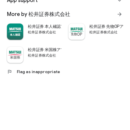
App support
expand_more
psychological.
・"Stock price analysis" that lets you know whether the stock
More by 松井証券株式会社
arrow_forward
price is overvalued or undervalued through stock price
diagnosis by Minkabu Research, "Visual financial results" that
松井証券 本人確認アプリ
松井証券 先物OPアプ
quickly evaluates the financial results on a five-point scale
松井証券株式会社
松井証券株式会社
after the financial results are announced, and visually
displays evaluation points and financial information, and
shareholders. It is full of information useful for stock
松井証券 米国株アプリ
analysis, such as ``Shareholder Benefits Information,'' which
松井証券株式会社
provides detailed information on benefits with photos.
・You can easily view information published in the quarterly
company report, such as company information, business
flag
Flag as inappropriate
results, and financial information, using the app.
・In "Buy and Sell Analysis", you can check the breakdown of
the trading volume and trading value of individual stocks in
the categories of "Cash/New Credit/Credit Repayment/Short
Selling (Institutional Investor)" on the same day. You can also
check the margin buying and selling balance of individual
stocks on the same day. (Information based on TSE trading
breakdown data. Credit balance is an estimate calculated
from the deduction of new credit and repayments.)