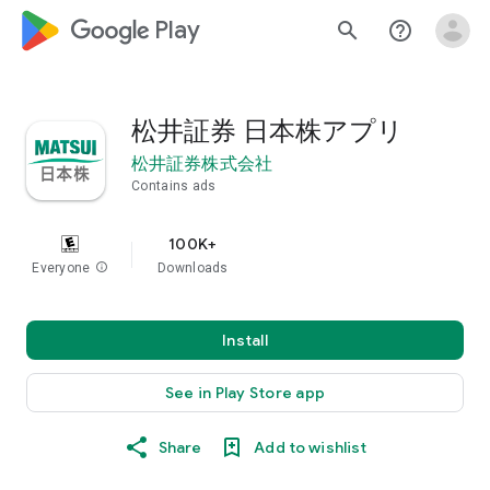
google_logo Play
search
help_outline
松井証券 日本株アプリ
松井証券株式会社
Contains ads
100K+
Everyone
info
Downloads
Install
See in Play Store app
Share
Add to wishlist