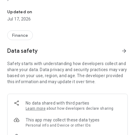
"Matsui Securities Japan Stocks App" is a stock trading app that 
screens and information can be viewed even if you do not
have an account. Of course, you can also trade with a NISA
Updated on
account with no fees.
Jul 17, 2026
【Features】
This is a simple app that allows you to search for information,
Finance
analyze stocks, and place orders with just one screen.
Data safety
arrow_forward
[Main functions]
■My page
Safety starts with understanding how developers collect and
You can check important information such as stock holdings
share your data. Data privacy and security practices may vary
and market information at a glance.
based on your use, region, and age. The developer provided
this information and may update it over time.
■Brand search
We offer a variety of options, including shareholder benefits
and themes.
・With the "Shareholder Benefits Search", you can easily find
No data shared with third parties
stocks with shareholder benefits by specifying your favorite
Learn more
about how developers declare sharing
conditions, such as benefits such as food items, vesting
month, minimum investment amount, whether short selling is
This app may collect these data types
possible, etc.
Personal info and Device or other IDs
・With "Theme Search", you can find the latest stocks, such