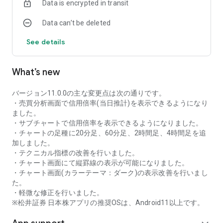
Data is encrypted in transit
as rankings of popular themes and themes with rapidly
increasing access.
Data can’t be deleted
・With "Special Search", you can search using various
conditions, such as cheap stocks and stocks with high
See details
dividend yields.
■Stock information
What’s new
You can easily check summaries, charts, financial
information, timely disclosure, shareholder benefit
information, etc.
バージョン11.0.0の主な変更点は次の通りです。
・You can check the current price, change from the previous
・売買分析画面で信用倍率(当日推計)を表示できるようになり
day, daily chart, latest news, and trading volume in
ました。
"Summary".
・サブチャートで信用倍率を表示できるようになりました。
- "Chart" can display detailed charts, 4-part charts, and
・チャートの足種に20分足、60分足、2時間足、4時間足を追
comparison charts.
加しました。
The 4-part chart allows you to display your favorite from 12
・テクニカル指標の改善を行いました。
types of charts, including 5-minute, daily, weekly, and monthly
・チャート画面にて縦罫線の表示が可能になりました。
charts, while the comparison chart displays Nikkei average,
・チャート画面(カラーテーマ：ダーク)の表示改善を行いまし
TOPIX indicators, and other indicators of interest. You can
た。
display stocks on the chart screen and compare them. There
・軽微な修正を行いました。
are also plenty of technical indicators, and you can display a
※松井証券 日本株アプリの推奨OSは、Android11以上です。
total of 23 types of technical charts such as moving
averages, Ichimoku Kinko Hyo, Bollinger Bands, MACD, and