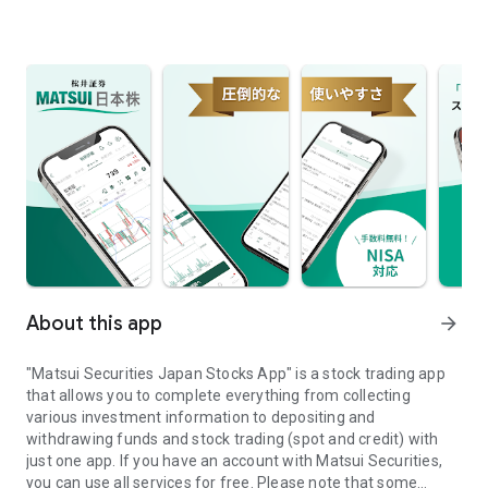
About this app
arrow_forward
"Matsui Securities Japan Stocks App" is a stock trading app
that allows you to complete everything from collecting
various investment information to depositing and
withdrawing funds and stock trading (spot and credit) with
just one app. If you have an account with Matsui Securities,
you can use all services for free. Please note that some