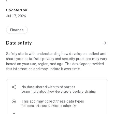
"Matsui Securities Japan Stocks App" is a stock trading app that 
screens and information can be viewed even if you do not
have an account. Of course, you can also trade with a NISA
Updated on
account with no fees.
Jul 17, 2026
【Features】
This is a simple app that allows you to search for information,
Finance
analyze stocks, and place orders with just one screen.
Data safety
arrow_forward
[Main functions]
■My page
Safety starts with understanding how developers collect and
You can check important information such as stock holdings
share your data. Data privacy and security practices may vary
and market information at a glance.
based on your use, region, and age. The developer provided
this information and may update it over time.
■Brand search
We offer a variety of options, including shareholder benefits
and themes.
・With the "Shareholder Benefits Search", you can easily find
No data shared with third parties
stocks with shareholder benefits by specifying your favorite
Learn more
about how developers declare sharing
conditions, such as benefits such as food items, vesting
month, minimum investment amount, whether short selling is
This app may collect these data types
possible, etc.
Personal info and Device or other IDs
・With "Theme Search", you can find the latest stocks, such