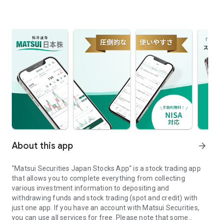
About this app
arrow_forward
"Matsui Securities Japan Stocks App" is a stock trading app
that allows you to complete everything from collecting
various investment information to depositing and
withdrawing funds and stock trading (spot and credit) with
just one app. If you have an account with Matsui Securities,
you can use all services for free. Please note that some