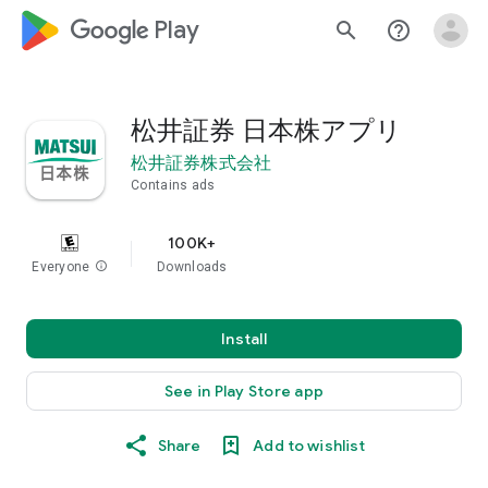
google_logo Play
search
help_outline
松井証券 日本株アプリ
松井証券株式会社
Contains ads
100K+
Everyone
info
Downloads
Install
See in Play Store app
Share
Add to wishlist