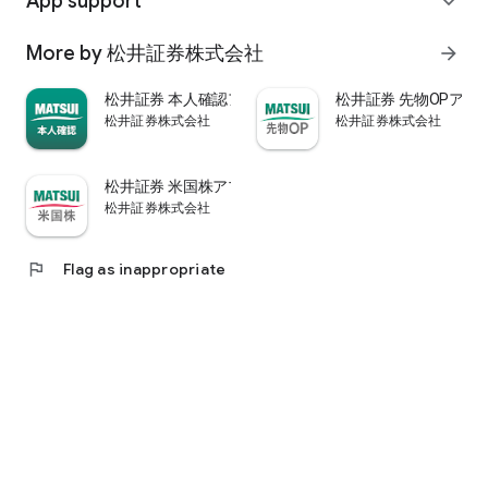
App support
expand_more
psychological.
・"Stock price analysis" that lets you know whether the stock
More by 松井証券株式会社
arrow_forward
price is overvalued or undervalued through stock price
diagnosis by Minkabu Research, "Visual financial results" that
松井証券 本人確認アプリ
松井証券 先物OPアプ
quickly evaluates the financial results on a five-point scale
松井証券株式会社
松井証券株式会社
after the financial results are announced, and visually
displays evaluation points and financial information, and
shareholders. It is full of information useful for stock
松井証券 米国株アプリ
analysis, such as ``Shareholder Benefits Information,'' which
松井証券株式会社
provides detailed information on benefits with photos.
・You can easily view information published in the quarterly
company report, such as company information, business
flag
Flag as inappropriate
results, and financial information, using the app.
・In "Buy and Sell Analysis", you can check the breakdown of
the trading volume and trading value of individual stocks in
the categories of "Cash/New Credit/Credit Repayment/Short
Selling (Institutional Investor)" on the same day. You can also
check the margin buying and selling balance of individual
stocks on the same day. (Information based on TSE trading
breakdown data. Credit balance is an estimate calculated
from the deduction of new credit and repayments.)