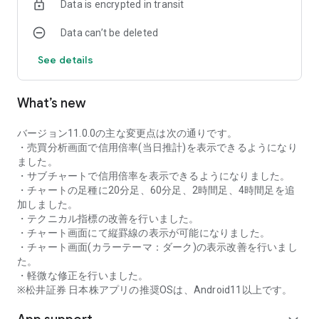
Data is encrypted in transit
as rankings of popular themes and themes with rapidly
increasing access.
Data can’t be deleted
・With "Special Search", you can search using various
conditions, such as cheap stocks and stocks with high
See details
dividend yields.
■Stock information
What’s new
You can easily check summaries, charts, financial
information, timely disclosure, shareholder benefit
information, etc.
バージョン11.0.0の主な変更点は次の通りです。
・You can check the current price, change from the previous
・売買分析画面で信用倍率(当日推計)を表示できるようになり
day, daily chart, latest news, and trading volume in
ました。
"Summary".
・サブチャートで信用倍率を表示できるようになりました。
- "Chart" can display detailed charts, 4-part charts, and
・チャートの足種に20分足、60分足、2時間足、4時間足を追
comparison charts.
加しました。
The 4-part chart allows you to display your favorite from 12
・テクニカル指標の改善を行いました。
types of charts, including 5-minute, daily, weekly, and monthly
・チャート画面にて縦罫線の表示が可能になりました。
charts, while the comparison chart displays Nikkei average,
・チャート画面(カラーテーマ：ダーク)の表示改善を行いまし
TOPIX indicators, and other indicators of interest. You can
た。
display stocks on the chart screen and compare them. There
・軽微な修正を行いました。
are also plenty of technical indicators, and you can display a
※松井証券 日本株アプリの推奨OSは、Android11以上です。
total of 23 types of technical charts such as moving
averages, Ichimoku Kinko Hyo, Bollinger Bands, MACD, and