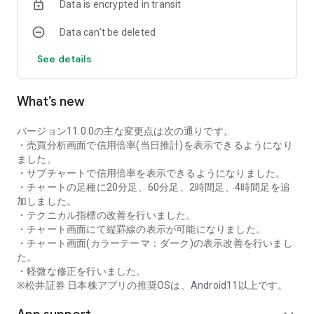
Data is encrypted in transit
as rankings of popular themes and themes with rapidly
increasing access.
Data can’t be deleted
・With "Special Search", you can search using various
conditions, such as cheap stocks and stocks with high
See details
dividend yields.
■Stock information
What’s new
You can easily check summaries, charts, financial
information, timely disclosure, shareholder benefit
information, etc.
バージョン11.0.0の主な変更点は次の通りです。
・You can check the current price, change from the previous
・売買分析画面で信用倍率(当日推計)を表示できるようになり
day, daily chart, latest news, and trading volume in
ました。
"Summary".
・サブチャートで信用倍率を表示できるようになりました。
- "Chart" can display detailed charts, 4-part charts, and
・チャートの足種に20分足、60分足、2時間足、4時間足を追
comparison charts.
加しました。
The 4-part chart allows you to display your favorite from 12
・テクニカル指標の改善を行いました。
types of charts, including 5-minute, daily, weekly, and monthly
・チャート画面にて縦罫線の表示が可能になりました。
charts, while the comparison chart displays Nikkei average,
・チャート画面(カラーテーマ：ダーク)の表示改善を行いまし
TOPIX indicators, and other indicators of interest. You can
た。
display stocks on the chart screen and compare them. There
・軽微な修正を行いました。
are also plenty of technical indicators, and you can display a
※松井証券 日本株アプリの推奨OSは、Android11以上です。
total of 23 types of technical charts such as moving
averages, Ichimoku Kinko Hyo, Bollinger Bands, MACD, and