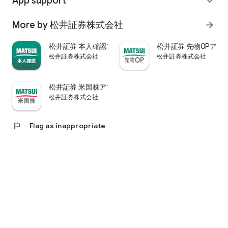
App support
expand_more
psychological.
・"Stock price analysis" that lets you know whether the stock
More by 松井証券株式会社
arrow_forward
price is overvalued or undervalued through stock price
diagnosis by Minkabu Research, "Visual financial results" that
松井証券 本人確認アプリ
松井証券 先物OPアプ
quickly evaluates the financial results on a five-point scale
松井証券株式会社
松井証券株式会社
after the financial results are announced, and visually
displays evaluation points and financial information, and
shareholders. It is full of information useful for stock
松井証券 米国株アプリ
analysis, such as ``Shareholder Benefits Information,'' which
松井証券株式会社
provides detailed information on benefits with photos.
・You can easily view information published in the quarterly
company report, such as company information, business
flag
Flag as inappropriate
results, and financial information, using the app.
・In "Buy and Sell Analysis", you can check the breakdown of
the trading volume and trading value of individual stocks in
the categories of "Cash/New Credit/Credit Repayment/Short
Selling (Institutional Investor)" on the same day. You can also
check the margin buying and selling balance of individual
stocks on the same day. (Information based on TSE trading
breakdown data. Credit balance is an estimate calculated
from the deduction of new credit and repayments.)