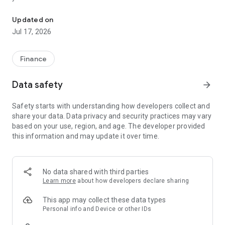
"Matsui Securities Japan Stocks App" is a stock trading app that 
screens and information can be viewed even if you do not
have an account. Of course, you can also trade with a NISA
Updated on
account with no fees.
Jul 17, 2026
【Features】
This is a simple app that allows you to search for information,
Finance
analyze stocks, and place orders with just one screen.
Data safety
arrow_forward
[Main functions]
■My page
Safety starts with understanding how developers collect and
You can check important information such as stock holdings
share your data. Data privacy and security practices may vary
and market information at a glance.
based on your use, region, and age. The developer provided
this information and may update it over time.
■Brand search
We offer a variety of options, including shareholder benefits
and themes.
・With the "Shareholder Benefits Search", you can easily find
No data shared with third parties
stocks with shareholder benefits by specifying your favorite
Learn more
about how developers declare sharing
conditions, such as benefits such as food items, vesting
month, minimum investment amount, whether short selling is
This app may collect these data types
possible, etc.
Personal info and Device or other IDs
・With "Theme Search", you can find the latest stocks, such