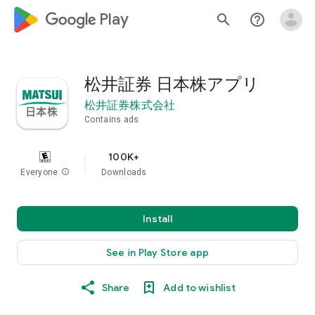
google_logo Play
search
help_outline
松井証券 日本株アプリ
松井証券株式会社
Contains ads
100K+
Everyone
info
Downloads
Install
See in Play Store app
Share
Add to wishlist