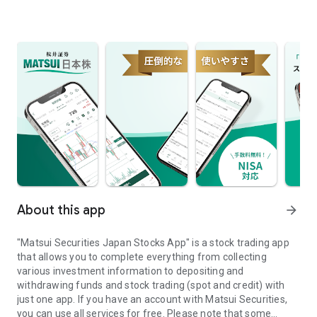
About this app
arrow_forward
"Matsui Securities Japan Stocks App" is a stock trading app
that allows you to complete everything from collecting
various investment information to depositing and
withdrawing funds and stock trading (spot and credit) with
just one app. If you have an account with Matsui Securities,
you can use all services for free. Please note that some