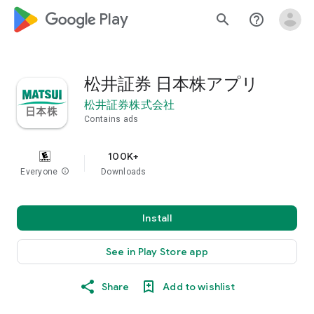
google_logo Play
search
help_outline
松井証券 日本株アプリ
松井証券株式会社
Contains ads
100K+
Everyone
info
Downloads
Install
See in Play Store app
Share
Add to wishlist