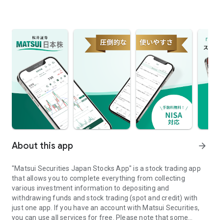
About this app
arrow_forward
"Matsui Securities Japan Stocks App" is a stock trading app
that allows you to complete everything from collecting
various investment information to depositing and
withdrawing funds and stock trading (spot and credit) with
just one app. If you have an account with Matsui Securities,
you can use all services for free. Please note that some