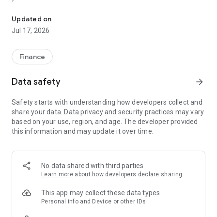
"Matsui Securities Japan Stocks App" is a stock trading app that 
screens and information can be viewed even if you do not
have an account. Of course, you can also trade with a NISA
Updated on
account with no fees.
Jul 17, 2026
【Features】
This is a simple app that allows you to search for information,
Finance
analyze stocks, and place orders with just one screen.
Data safety
arrow_forward
[Main functions]
■My page
Safety starts with understanding how developers collect and
You can check important information such as stock holdings
share your data. Data privacy and security practices may vary
and market information at a glance.
based on your use, region, and age. The developer provided
this information and may update it over time.
■Brand search
We offer a variety of options, including shareholder benefits
and themes.
・With the "Shareholder Benefits Search", you can easily find
No data shared with third parties
stocks with shareholder benefits by specifying your favorite
Learn more
about how developers declare sharing
conditions, such as benefits such as food items, vesting
month, minimum investment amount, whether short selling is
This app may collect these data types
possible, etc.
Personal info and Device or other IDs
・With "Theme Search", you can find the latest stocks, such