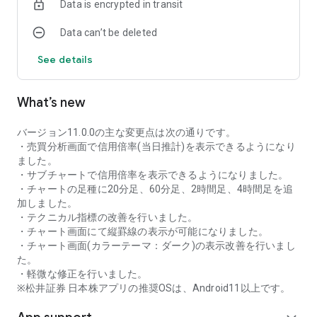
Data is encrypted in transit
as rankings of popular themes and themes with rapidly
increasing access.
Data can’t be deleted
・With "Special Search", you can search using various
conditions, such as cheap stocks and stocks with high
See details
dividend yields.
■Stock information
What’s new
You can easily check summaries, charts, financial
information, timely disclosure, shareholder benefit
information, etc.
バージョン11.0.0の主な変更点は次の通りです。
・You can check the current price, change from the previous
・売買分析画面で信用倍率(当日推計)を表示できるようになり
day, daily chart, latest news, and trading volume in
ました。
"Summary".
・サブチャートで信用倍率を表示できるようになりました。
- "Chart" can display detailed charts, 4-part charts, and
・チャートの足種に20分足、60分足、2時間足、4時間足を追
comparison charts.
加しました。
The 4-part chart allows you to display your favorite from 12
・テクニカル指標の改善を行いました。
types of charts, including 5-minute, daily, weekly, and monthly
・チャート画面にて縦罫線の表示が可能になりました。
charts, while the comparison chart displays Nikkei average,
・チャート画面(カラーテーマ：ダーク)の表示改善を行いまし
TOPIX indicators, and other indicators of interest. You can
た。
display stocks on the chart screen and compare them. There
・軽微な修正を行いました。
are also plenty of technical indicators, and you can display a
※松井証券 日本株アプリの推奨OSは、Android11以上です。
total of 23 types of technical charts such as moving
averages, Ichimoku Kinko Hyo, Bollinger Bands, MACD, and