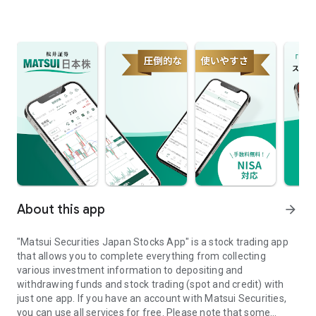
About this app
arrow_forward
"Matsui Securities Japan Stocks App" is a stock trading app
that allows you to complete everything from collecting
various investment information to depositing and
withdrawing funds and stock trading (spot and credit) with
just one app. If you have an account with Matsui Securities,
you can use all services for free. Please note that some