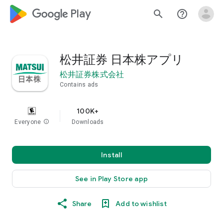
google_logo Play
search
help_outline
松井証券 日本株アプリ
松井証券株式会社
Contains ads
100K+
Everyone
info
Downloads
Install
See in Play Store app
Share
Add to wishlist