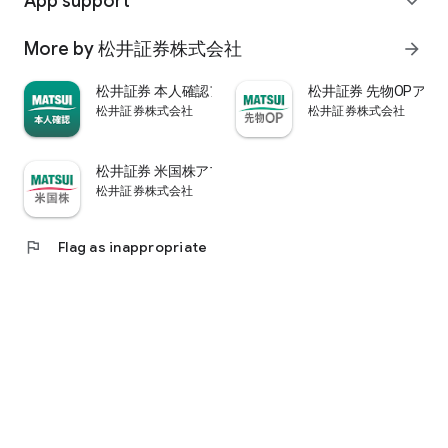
App support
expand_more
psychological.
・"Stock price analysis" that lets you know whether the stock
More by 松井証券株式会社
arrow_forward
price is overvalued or undervalued through stock price
diagnosis by Minkabu Research, "Visual financial results" that
松井証券 本人確認アプリ
松井証券 先物OPアプ
quickly evaluates the financial results on a five-point scale
松井証券株式会社
松井証券株式会社
after the financial results are announced, and visually
displays evaluation points and financial information, and
shareholders. It is full of information useful for stock
松井証券 米国株アプリ
analysis, such as ``Shareholder Benefits Information,'' which
松井証券株式会社
provides detailed information on benefits with photos.
・You can easily view information published in the quarterly
company report, such as company information, business
flag
Flag as inappropriate
results, and financial information, using the app.
・In "Buy and Sell Analysis", you can check the breakdown of
the trading volume and trading value of individual stocks in
the categories of "Cash/New Credit/Credit Repayment/Short
Selling (Institutional Investor)" on the same day. You can also
check the margin buying and selling balance of individual
stocks on the same day. (Information based on TSE trading
breakdown data. Credit balance is an estimate calculated
from the deduction of new credit and repayments.)