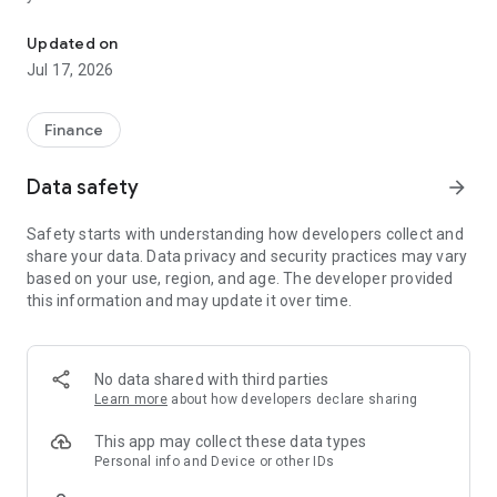
"Matsui Securities Japan Stocks App" is a stock trading app that 
screens and information can be viewed even if you do not
have an account. Of course, you can also trade with a NISA
Updated on
account with no fees.
Jul 17, 2026
【Features】
This is a simple app that allows you to search for information,
Finance
analyze stocks, and place orders with just one screen.
Data safety
arrow_forward
[Main functions]
■My page
Safety starts with understanding how developers collect and
You can check important information such as stock holdings
share your data. Data privacy and security practices may vary
and market information at a glance.
based on your use, region, and age. The developer provided
this information and may update it over time.
■Brand search
We offer a variety of options, including shareholder benefits
and themes.
・With the "Shareholder Benefits Search", you can easily find
No data shared with third parties
stocks with shareholder benefits by specifying your favorite
Learn more
about how developers declare sharing
conditions, such as benefits such as food items, vesting
month, minimum investment amount, whether short selling is
This app may collect these data types
possible, etc.
Personal info and Device or other IDs
・With "Theme Search", you can find the latest stocks, such