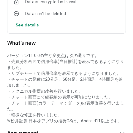
Data is encrypted in transit
as rankings of popular themes and themes with rapidly
increasing access.
Data can’t be deleted
・With "Special Search", you can search using various
conditions, such as cheap stocks and stocks with high
See details
dividend yields.
■Stock information
What’s new
You can easily check summaries, charts, financial
information, timely disclosure, shareholder benefit
information, etc.
バージョン11.0.0の主な変更点は次の通りです。
・You can check the current price, change from the previous
・売買分析画面で信用倍率(当日推計)を表示できるようになり
day, daily chart, latest news, and trading volume in
ました。
"Summary".
・サブチャートで信用倍率を表示できるようになりました。
- "Chart" can display detailed charts, 4-part charts, and
・チャートの足種に20分足、60分足、2時間足、4時間足を追
comparison charts.
加しました。
The 4-part chart allows you to display your favorite from 12
・テクニカル指標の改善を行いました。
types of charts, including 5-minute, daily, weekly, and monthly
・チャート画面にて縦罫線の表示が可能になりました。
charts, while the comparison chart displays Nikkei average,
・チャート画面(カラーテーマ：ダーク)の表示改善を行いまし
TOPIX indicators, and other indicators of interest. You can
た。
display stocks on the chart screen and compare them. There
・軽微な修正を行いました。
are also plenty of technical indicators, and you can display a
※松井証券 日本株アプリの推奨OSは、Android11以上です。
total of 23 types of technical charts such as moving
averages, Ichimoku Kinko Hyo, Bollinger Bands, MACD, and