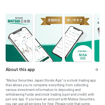
About this app
arrow_forward
"Matsui Securities Japan Stocks App" is a stock trading app
that allows you to complete everything from collecting
various investment information to depositing and
withdrawing funds and stock trading (spot and credit) with
just one app. If you have an account with Matsui Securities,
you can use all services for free. Please note that some