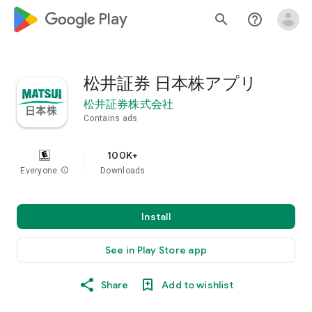
google_logo Play
search
help_outline
松井証券 日本株アプリ
松井証券株式会社
Contains ads
100K+
Everyone
info
Downloads
Install
See in Play Store app
Share
Add to wishlist