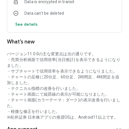
Data is encrypted in transit
as rankings of popular themes and themes with rapidly
increasing access.
Data can’t be deleted
・With "Special Search", you can search using various
conditions, such as cheap stocks and stocks with high
See details
dividend yields.
■Stock information
What’s new
You can easily check summaries, charts, financial
information, timely disclosure, shareholder benefit
information, etc.
バージョン11.0.0の主な変更点は次の通りです。
・You can check the current price, change from the previous
・売買分析画面で信用倍率(当日推計)を表示できるようになり
day, daily chart, latest news, and trading volume in
ました。
"Summary".
・サブチャートで信用倍率を表示できるようになりました。
- "Chart" can display detailed charts, 4-part charts, and
・チャートの足種に20分足、60分足、2時間足、4時間足を追
comparison charts.
加しました。
The 4-part chart allows you to display your favorite from 12
・テクニカル指標の改善を行いました。
types of charts, including 5-minute, daily, weekly, and monthly
・チャート画面にて縦罫線の表示が可能になりました。
charts, while the comparison chart displays Nikkei average,
・チャート画面(カラーテーマ：ダーク)の表示改善を行いまし
TOPIX indicators, and other indicators of interest. You can
た。
display stocks on the chart screen and compare them. There
・軽微な修正を行いました。
are also plenty of technical indicators, and you can display a
※松井証券 日本株アプリの推奨OSは、Android11以上です。
total of 23 types of technical charts such as moving
averages, Ichimoku Kinko Hyo, Bollinger Bands, MACD, and