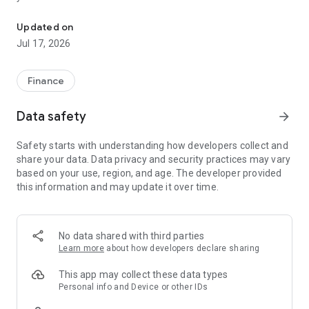
"Matsui Securities Japan Stocks App" is a stock trading app that 
screens and information can be viewed even if you do not
have an account. Of course, you can also trade with a NISA
Updated on
account with no fees.
Jul 17, 2026
【Features】
This is a simple app that allows you to search for information,
Finance
analyze stocks, and place orders with just one screen.
Data safety
arrow_forward
[Main functions]
■My page
Safety starts with understanding how developers collect and
You can check important information such as stock holdings
share your data. Data privacy and security practices may vary
and market information at a glance.
based on your use, region, and age. The developer provided
this information and may update it over time.
■Brand search
We offer a variety of options, including shareholder benefits
and themes.
・With the "Shareholder Benefits Search", you can easily find
No data shared with third parties
stocks with shareholder benefits by specifying your favorite
Learn more
about how developers declare sharing
conditions, such as benefits such as food items, vesting
month, minimum investment amount, whether short selling is
This app may collect these data types
possible, etc.
Personal info and Device or other IDs
・With "Theme Search", you can find the latest stocks, such