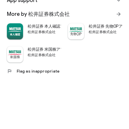
App support
expand_more
psychological.
・"Stock price analysis" that lets you know whether the stock
More by 松井証券株式会社
arrow_forward
price is overvalued or undervalued through stock price
diagnosis by Minkabu Research, "Visual financial results" that
松井証券 本人確認アプリ
松井証券 先物OPアプ
quickly evaluates the financial results on a five-point scale
松井証券株式会社
松井証券株式会社
after the financial results are announced, and visually
displays evaluation points and financial information, and
shareholders. It is full of information useful for stock
松井証券 米国株アプリ
analysis, such as ``Shareholder Benefits Information,'' which
松井証券株式会社
provides detailed information on benefits with photos.
・You can easily view information published in the quarterly
company report, such as company information, business
flag
Flag as inappropriate
results, and financial information, using the app.
・In "Buy and Sell Analysis", you can check the breakdown of
the trading volume and trading value of individual stocks in
the categories of "Cash/New Credit/Credit Repayment/Short
Selling (Institutional Investor)" on the same day. You can also
check the margin buying and selling balance of individual
stocks on the same day. (Information based on TSE trading
breakdown data. Credit balance is an estimate calculated
from the deduction of new credit and repayments.)