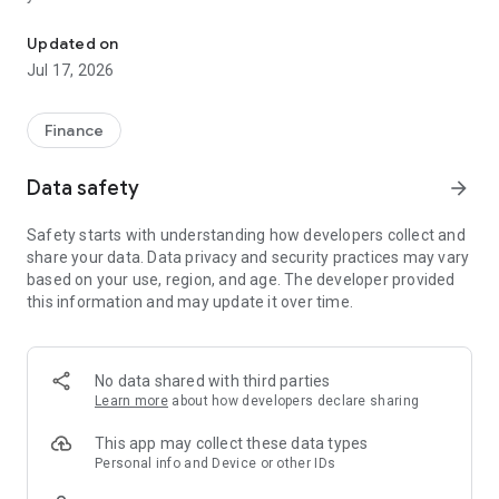
"Matsui Securities Japan Stocks App" is a stock trading app that 
screens and information can be viewed even if you do not
have an account. Of course, you can also trade with a NISA
Updated on
account with no fees.
Jul 17, 2026
【Features】
This is a simple app that allows you to search for information,
Finance
analyze stocks, and place orders with just one screen.
Data safety
arrow_forward
[Main functions]
■My page
Safety starts with understanding how developers collect and
You can check important information such as stock holdings
share your data. Data privacy and security practices may vary
and market information at a glance.
based on your use, region, and age. The developer provided
this information and may update it over time.
■Brand search
We offer a variety of options, including shareholder benefits
and themes.
・With the "Shareholder Benefits Search", you can easily find
No data shared with third parties
stocks with shareholder benefits by specifying your favorite
Learn more
about how developers declare sharing
conditions, such as benefits such as food items, vesting
month, minimum investment amount, whether short selling is
This app may collect these data types
possible, etc.
Personal info and Device or other IDs
・With "Theme Search", you can find the latest stocks, such