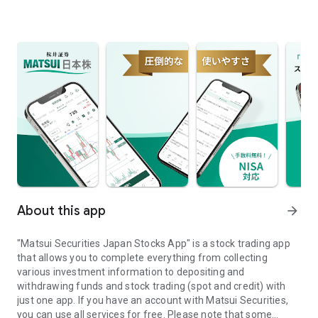
About this app
arrow_forward
"Matsui Securities Japan Stocks App" is a stock trading app
that allows you to complete everything from collecting
various investment information to depositing and
withdrawing funds and stock trading (spot and credit) with
just one app. If you have an account with Matsui Securities,
you can use all services for free. Please note that some