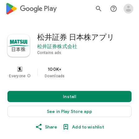
google_logo Play
search
help_outline
松井証券 日本株アプリ
松井証券株式会社
Contains ads
100K+
Everyone
info
Downloads
Install
See in Play Store app
Share
Add to wishlist