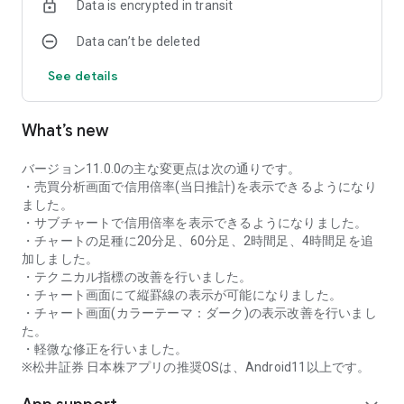
Data is encrypted in transit
as rankings of popular themes and themes with rapidly
increasing access.
Data can’t be deleted
・With "Special Search", you can search using various
conditions, such as cheap stocks and stocks with high
See details
dividend yields.
■Stock information
What’s new
You can easily check summaries, charts, financial
information, timely disclosure, shareholder benefit
information, etc.
バージョン11.0.0の主な変更点は次の通りです。
・You can check the current price, change from the previous
・売買分析画面で信用倍率(当日推計)を表示できるようになり
day, daily chart, latest news, and trading volume in
ました。
"Summary".
・サブチャートで信用倍率を表示できるようになりました。
- "Chart" can display detailed charts, 4-part charts, and
・チャートの足種に20分足、60分足、2時間足、4時間足を追
comparison charts.
加しました。
The 4-part chart allows you to display your favorite from 12
・テクニカル指標の改善を行いました。
types of charts, including 5-minute, daily, weekly, and monthly
・チャート画面にて縦罫線の表示が可能になりました。
charts, while the comparison chart displays Nikkei average,
・チャート画面(カラーテーマ：ダーク)の表示改善を行いまし
TOPIX indicators, and other indicators of interest. You can
た。
display stocks on the chart screen and compare them. There
・軽微な修正を行いました。
are also plenty of technical indicators, and you can display a
※松井証券 日本株アプリの推奨OSは、Android11以上です。
total of 23 types of technical charts such as moving
averages, Ichimoku Kinko Hyo, Bollinger Bands, MACD, and