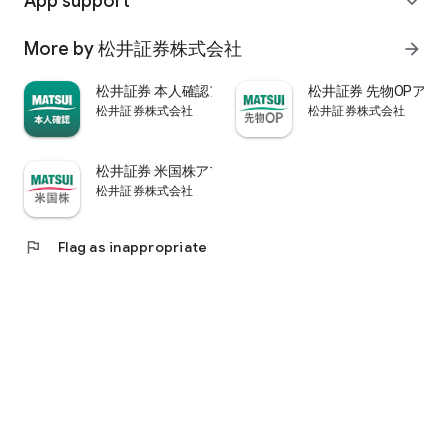
App support
expand_more
psychological.
・"Stock price analysis" that lets you know whether the stock
More by 松井証券株式会社
arrow_forward
price is overvalued or undervalued through stock price
diagnosis by Minkabu Research, "Visual financial results" that
松井証券 本人確認アプリ
松井証券 先物OPアプ
quickly evaluates the financial results on a five-point scale
松井証券株式会社
松井証券株式会社
after the financial results are announced, and visually
displays evaluation points and financial information, and
shareholders. It is full of information useful for stock
松井証券 米国株アプリ
analysis, such as ``Shareholder Benefits Information,'' which
松井証券株式会社
provides detailed information on benefits with photos.
・You can easily view information published in the quarterly
company report, such as company information, business
flag
Flag as inappropriate
results, and financial information, using the app.
・In "Buy and Sell Analysis", you can check the breakdown of
the trading volume and trading value of individual stocks in
the categories of "Cash/New Credit/Credit Repayment/Short
Selling (Institutional Investor)" on the same day. You can also
check the margin buying and selling balance of individual
stocks on the same day. (Information based on TSE trading
breakdown data. Credit balance is an estimate calculated
from the deduction of new credit and repayments.)