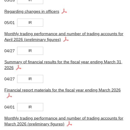
IR
Regarding changes in officers
05/01
IR
Monthly trading performance and number of trading accounts for
April 2026 (preliminary figures)
04/27
IR
Summary of financial results for the fiscal year ending March 31,
2026
04/27
IR
Financial report materials for the fiscal year ending March 2026
04/01
IR
Monthly trading performance and number of trading accounts for
March 2026 (preliminary figures)