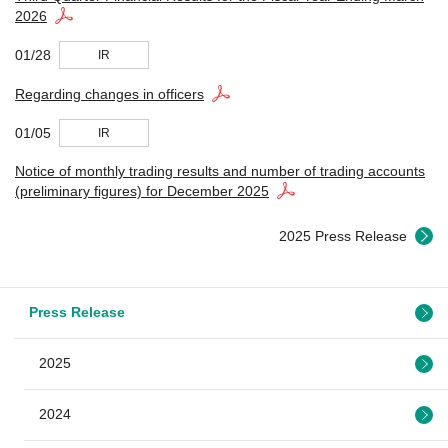
2026
01/28
IR
Regarding changes in officers
01/05
IR
Notice of monthly trading results and number of trading accounts
(preliminary figures) for December 2025
2025 Press Release
Press Release
2025
2024