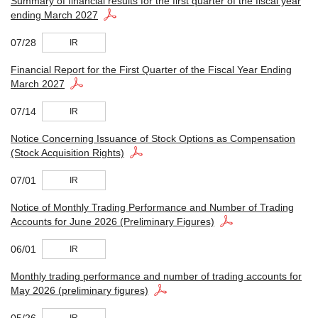
Summary of financial results for the first quarter of the fiscal year
ending March 2027
07/28
IR
Financial Report for the First Quarter of the Fiscal Year Ending
March 2027
07/14
IR
Notice Concerning Issuance of Stock Options as Compensation
(Stock Acquisition Rights)
07/01
IR
Notice of Monthly Trading Performance and Number of Trading
Accounts for June 2026 (Preliminary Figures)
06/01
IR
Monthly trading performance and number of trading accounts for
May 2026 (preliminary figures)
05/26