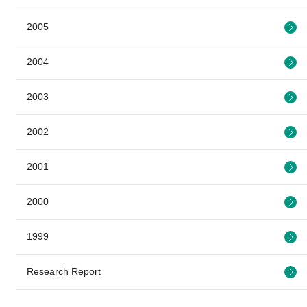
2005
2004
2003
2002
2001
2000
1999
Research Report