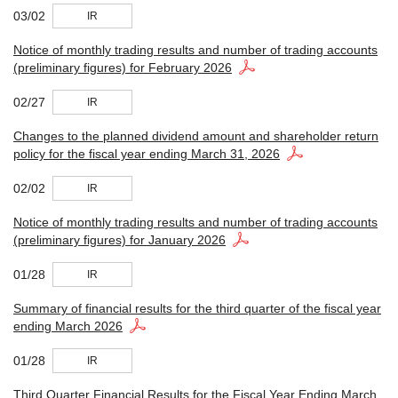
03/02
IR
Notice of monthly trading results and number of trading accounts
(preliminary figures) for February 2026
02/27
IR
Changes to the planned dividend amount and shareholder return
policy for the fiscal year ending March 31, 2026
02/02
IR
Notice of monthly trading results and number of trading accounts
(preliminary figures) for January 2026
01/28
IR
Summary of financial results for the third quarter of the fiscal year
ending March 2026
01/28
IR
Third Quarter Financial Results for the Fiscal Year Ending March