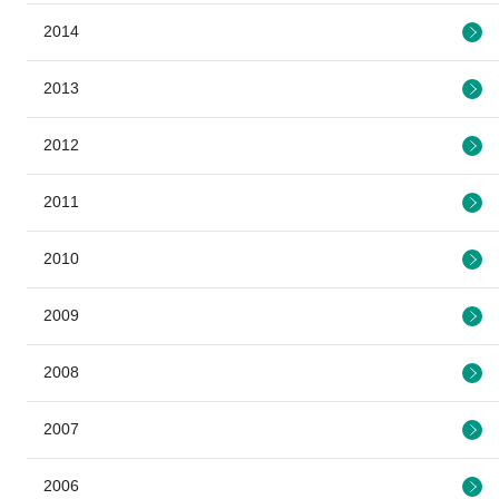
2014
2013
2012
2011
2010
2009
2008
2007
2006