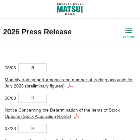
日本語
2026 Press Release
content
08/03
IR
Monthly trading performance and number of trading accounts for
July 2026 (preliminary figures)
08/03
IR
Notice Concerning the Determination of the Items of Stock
Options (Stock Acquisition Rights)
07/28
IR