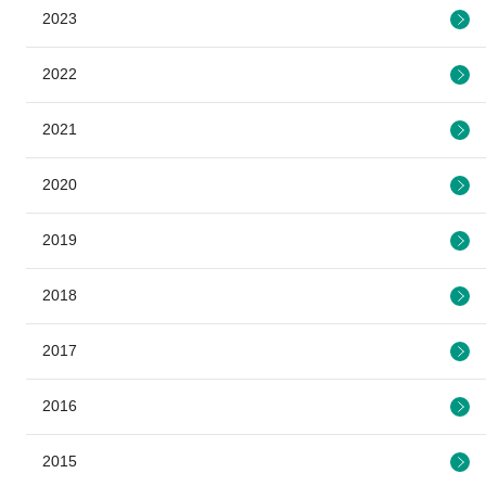
2023
2022
2021
2020
2019
2018
2017
2016
2015